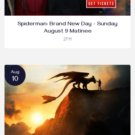
Spiderman: Brand New Day - Sunday
August 9 Matinee
2PM
Aug
10