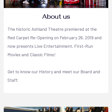
About us
The historic Ashland Theatre premiered at the
Red Carpet Re-Opening on February 26, 2019 and
now presents Live Entertainment, First-Run
Movies and Classic Films!
Get to know our History and meet our Board and
Staff.