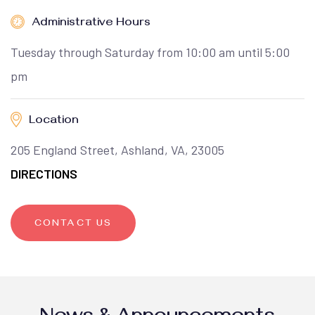
Administrative Hours
Tuesday through Saturday from 10:00 am until 5:00
pm
Location
205 England Street, Ashland, VA, 23005
DIRECTIONS
CONTACT US