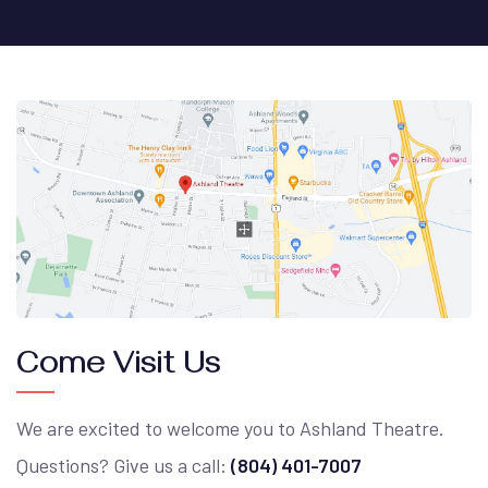
Come Visit Us
We are excited to welcome you to Ashland Theatre.
Questions? Give us a call:
(804) 401-7007