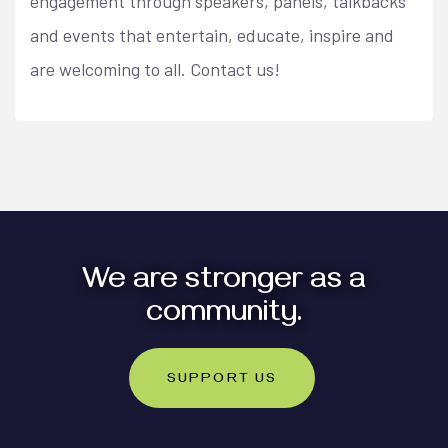
engagement through speakers, panels, talkbacks
and events that entertain, educate, inspire and
are welcoming to all. Contact us!
We are stronger as a
community.
SUPPORT US