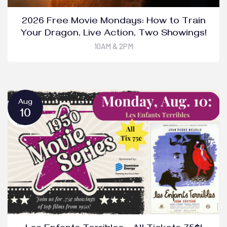
2026 Free Movie Mondays: How to Train
Your Dragon, Live Action, Two Showings!
10AM & 2PM
Aug
10