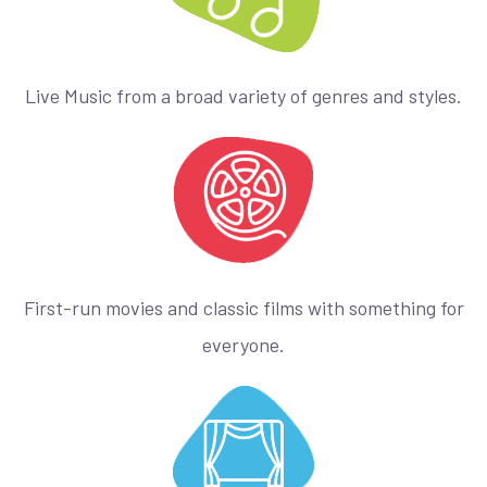
Live Music from a broad variety of genres and styles.
First-run movies and classic films with something for
everyone.