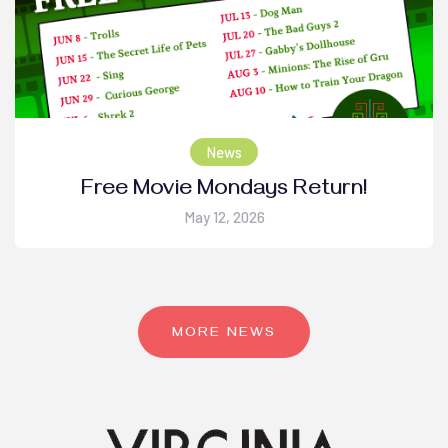
News
Free Movie Mondays Return!
May 12, 2026
MORE NEWS