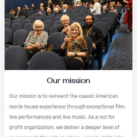
Our mission
Our mission is to reinvent the classic American
movie house experience through exceptional film,
live performances and live music. As a not for
profit organization, we deliver a deeper level of