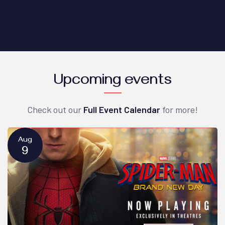
Upcoming events
Check out our
Full Event Calendar
for more!
Aug
9