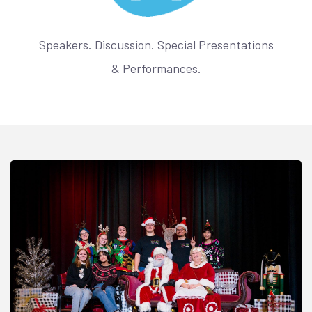
Speakers. Discussion. Special Presentations
& Performances.