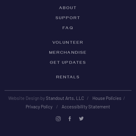
ABOUT
SUPPORT
FAQ
VOLUNTEER
MERCHANDISE
GET UPDATES
RENTALS
Website Design by
Standout Arts, LLC
/
House Policies
/
Privacy Policy
/
Accessibility Statement