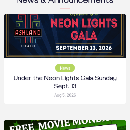
News & Announcements
News
Under the Neon Lights Gala Sunday
Sept. 13
Aug 5, 2026