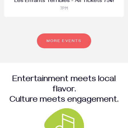
Les Enfants Terribles - All Tickets 75¢!
7PM
MORE EVENTS
Entertainment meets local
flavor.
Culture meets engagement.