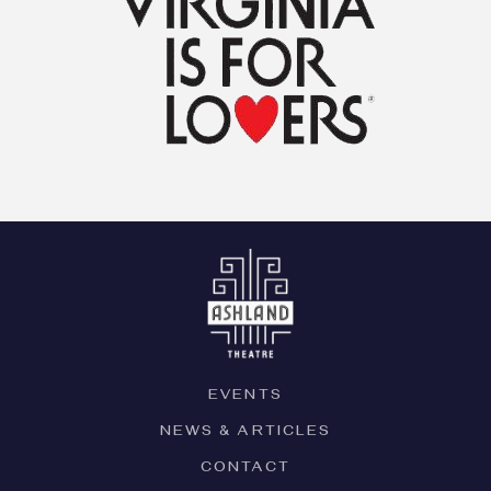
EVENTS
NEWS & ARTICLES
CONTACT