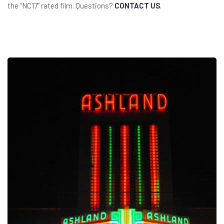
the “NC17” rated film. Questions?
CONTACT US
.