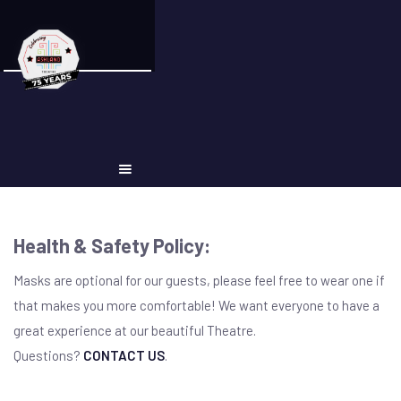
Health & Safety Policy:
Masks are optional for our guests, please feel free to wear one if
that makes you more comfortable! We want everyone to have a
great experience at our beautiful Theatre.
Questions?
CONTACT US
.