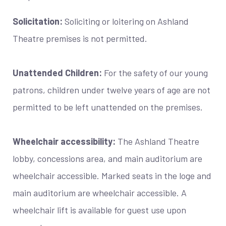
Solicitation:
Soliciting or loitering on Ashland
Theatre premises is not permitted.
Unattended Children:
For the safety of our young
patrons, children under twelve years of age are not
permitted to be left unattended on the premises.
Wheelchair accessibility:
The Ashland Theatre
lobby, concessions area, and main auditorium are
wheelchair accessible. Marked seats in the loge and
main auditorium are wheelchair accessible. A
wheelchair lift is available for guest use upon