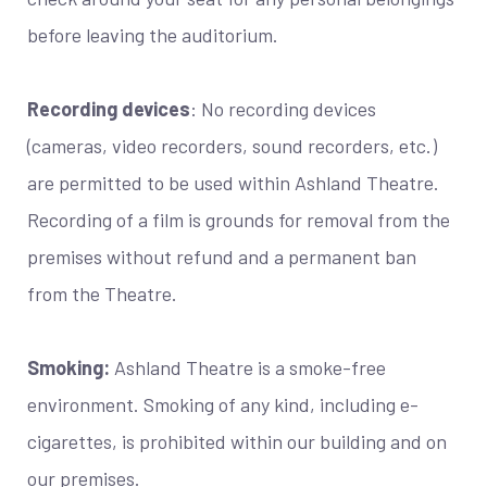
before leaving the auditorium.
Recording devices
: No recording devices
(cameras, video recorders, sound recorders, etc.)
are permitted to be used within Ashland Theatre.
Recording of a film is grounds for removal from the
premises without refund and a permanent ban
from the Theatre.
Smoking:
Ashland Theatre is a smoke-free
environment. Smoking of any kind, including e-
cigarettes, is prohibited within our building and on
our premises.