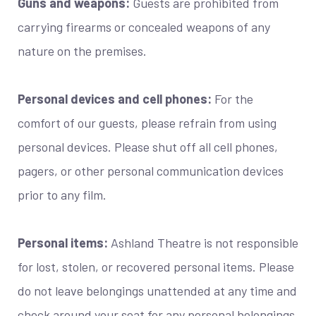
Guns and weapons:
Guests are prohibited from
carrying firearms or concealed weapons of any
nature on the premises.
Personal devices and cell phones:
For the
comfort of our guests, please refrain from using
personal devices. Please shut off all cell phones,
pagers, or other personal communication devices
prior to any film.
Personal items:
Ashland Theatre is not responsible
for lost, stolen, or recovered personal items. Please
do not leave belongings unattended at any time and
check around your seat for any personal belongings