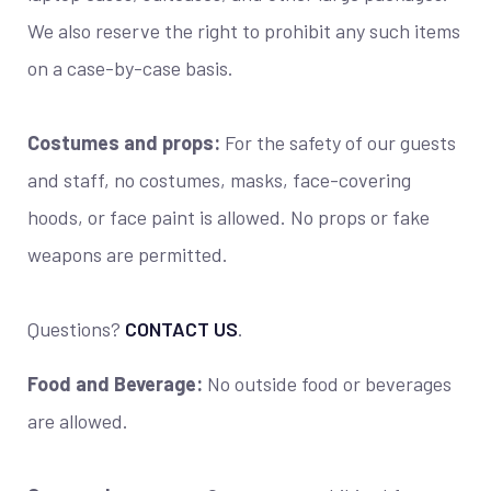
We also reserve the right to prohibit any such items
on a case-by-case basis.
Costumes and props:
For the safety of our guests
and staff, no costumes, masks, face-covering
hoods, or face paint is allowed. No props or fake
weapons are permitted.
Questions?
CONTACT US
.
Food and Beverage:
No outside food or beverages
are allowed.