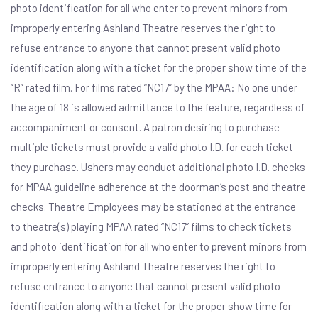
photo identification for all who enter to prevent minors from
improperly entering.Ashland Theatre reserves the right to
refuse entrance to anyone that cannot present valid photo
identification along with a ticket for the proper show time of the
“R” rated film. For films rated “NC17” by the MPAA: No one under
the age of 18 is allowed admittance to the feature, regardless of
accompaniment or consent. A patron desiring to purchase
multiple tickets must provide a valid photo I.D. for each ticket
they purchase. Ushers may conduct additional photo I.D. checks
for MPAA guideline adherence at the doorman’s post and theatre
checks. Theatre Employees may be stationed at the entrance
to theatre(s) playing MPAA rated “NC17” films to check tickets
and photo identification for all who enter to prevent minors from
improperly entering.Ashland Theatre reserves the right to
refuse entrance to anyone that cannot present valid photo
identification along with a ticket for the proper show time for