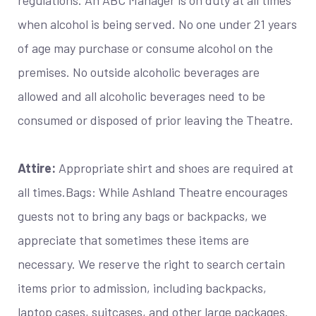
when alcohol is being served. No one under 21 years
of age may purchase or consume alcohol on the
premises. No outside alcoholic beverages are
allowed and all alcoholic beverages need to be
consumed or disposed of prior leaving the Theatre.
Attire:
Appropriate shirt and shoes are required at
all times.Bags: While Ashland Theatre encourages
guests not to bring any bags or backpacks, we
appreciate that sometimes these items are
necessary. We reserve the right to search certain
items prior to admission, including backpacks,
laptop cases, suitcases, and other large packages.