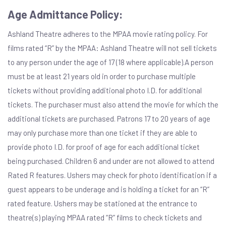
Age Admittance Policy:
Ashland Theatre adheres to the MPAA movie rating policy. For
films rated “R” by the MPAA: Ashland Theatre will not sell tickets
to any person under the age of 17 (18 where applicable).A person
must be at least 21 years old in order to purchase multiple
tickets without providing additional photo I.D. for additional
tickets. The purchaser must also attend the movie for which the
additional tickets are purchased. Patrons 17 to 20 years of age
may only purchase more than one ticket if they are able to
provide photo I.D. for proof of age for each additional ticket
being purchased. Children 6 and under are not allowed to attend
Rated R features. Ushers may check for photo identification if a
guest appears to be underage and is holding a ticket for an “R”
rated feature. Ushers may be stationed at the entrance to
theatre(s) playing MPAA rated “R” films to check tickets and