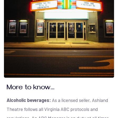
More to know...
Alcoholic beverages:
As a licensed seller, Ashland
Theatre follows all Virginia ABC protocols and
regulations. An ABC Manager is on duty at all times