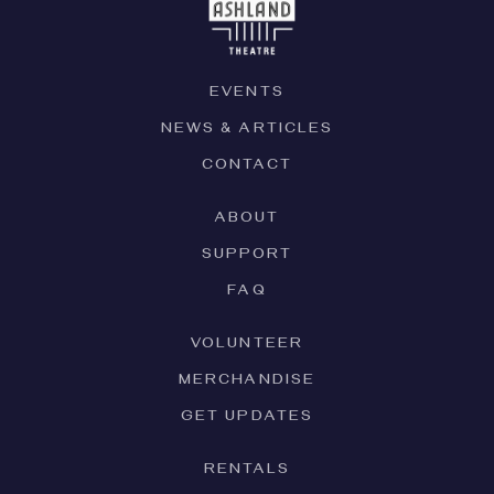
EVENTS
NEWS & ARTICLES
CONTACT
ABOUT
SUPPORT
FAQ
VOLUNTEER
MERCHANDISE
GET UPDATES
RENTALS