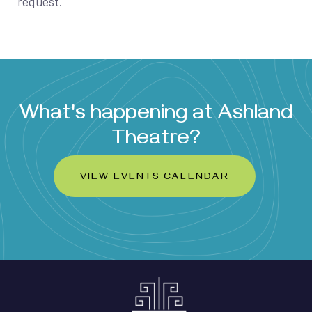
request.
What's happening at Ashland
Theatre?
VIEW EVENTS CALENDAR