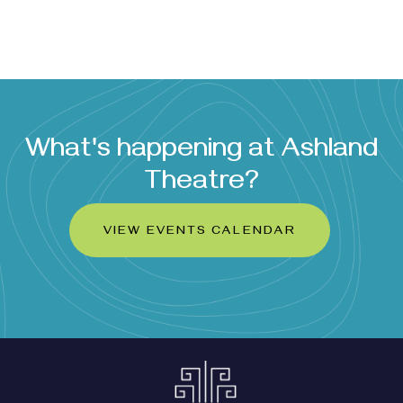
What's happening at Ashland
Theatre?
VIEW EVENTS CALENDAR