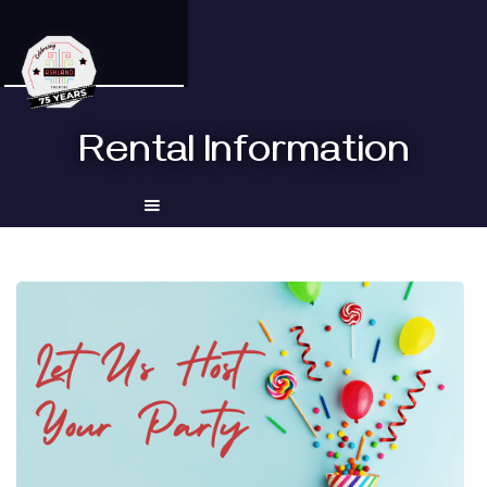
Rental Information