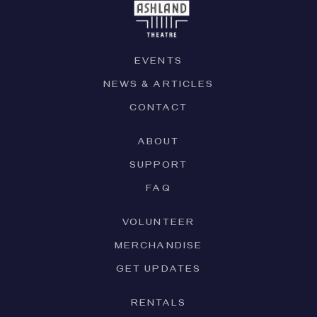
EVENTS
NEWS & ARTICLES
CONTACT
ABOUT
SUPPORT
FAQ
VOLUNTEER
MERCHANDISE
GET UPDATES
RENTALS