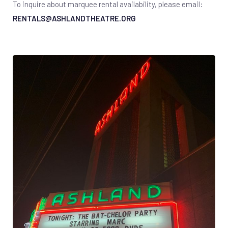
To inquire about marquee rental availability, please email:
RENTALS@ASHLANDTHEATRE.ORG