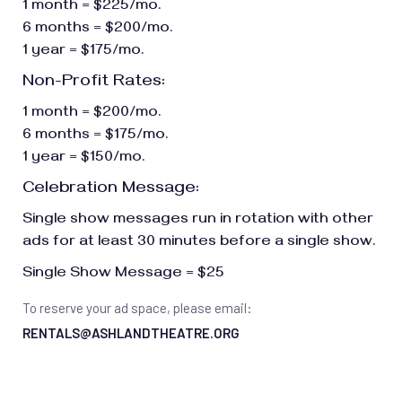
1 month = $225/mo.
6 months = $200/mo.
1 year = $175/mo.
Non-Profit Rates:
1 month = $200/mo.
6 months = $175/mo.
1 year = $150/mo.
Celebration Message:
Single show messages run in rotation with other
ads for at least 30 minutes before a single show.
Single Show Message = $25
To reserve your ad space, please email:
RENTALS@ASHLANDTHEATRE.ORG