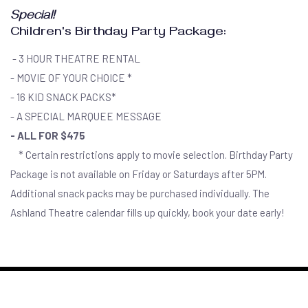
Special!
Children's Birthday Party Package:
- 3 HOUR THEATRE RENTAL
- MOVIE OF YOUR CHOICE *
- 16 KID SNACK PACKS*
- A SPECIAL MARQUEE MESSAGE
- ALL FOR $475
* Certain restrictions apply to movie selection. Birthday Party
Package is not available on Friday or Saturdays after 5PM.
Additional snack packs may be purchased individually. The
Ashland Theatre calendar fills up quickly, book your date early!