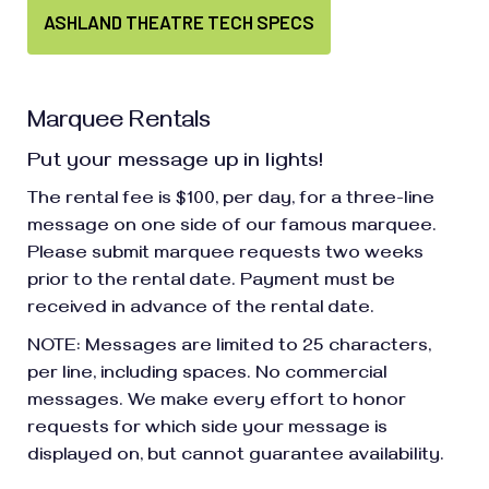
ASHLAND THEATRE TECH SPECS
Marquee Rentals
Put your message up in lights!
The rental fee is $100, per day, for a three-line
message on one side of our famous marquee.
Please submit marquee requests two weeks
prior to the rental date. Payment must be
received in advance of the rental date.
NOTE: Messages are limited to 25 characters,
per line, including spaces. No commercial
messages. We make every effort to honor
requests for which side your message is
displayed on, but cannot guarantee availability.