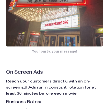
Your party, your message!
On Screen Ads
Reach your customers directly with an on-
screen ad! Ads run in constant rotation for at
least 30 minutes before each movie.
Business Rates: