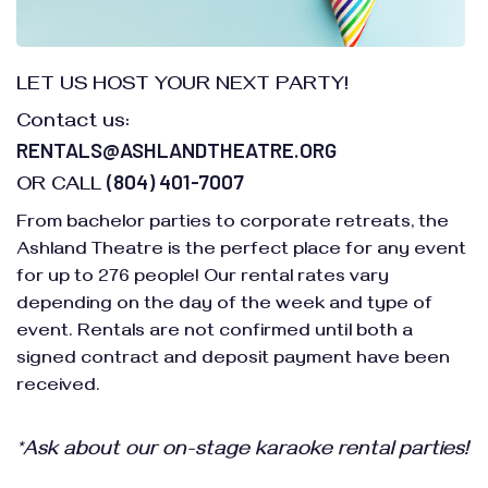
LET US HOST YOUR NEXT PARTY!
Contact us:
RENTALS@ASHLANDTHEATRE.ORG
(804) 401-7007
OR CALL
From bachelor parties to corporate retreats, the
Ashland Theatre is the perfect place for any event
for up to 276 people! Our rental rates vary
depending on the day of the week and type of
event. Rentals are not confirmed until both a
signed contract and deposit payment have been
received.
*Ask about our on-stage karaoke rental parties!