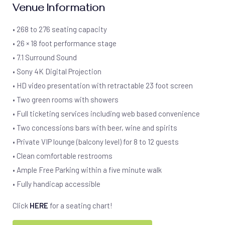
Venue Information
• 268 to 276 seating capacity
• 26 × 18 foot performance stage
• 7.1 Surround Sound
• Sony 4K Digital Projection
• HD video presentation with retractable 23 foot screen
• Two green rooms with showers
• Full ticketing services including web based convenience
• Two concessions bars with beer, wine and spirits
• Private VIP lounge (balcony level) for 8 to 12 guests
• Clean comfortable restrooms
• Ample Free Parking within a five minute walk
• Fully handicap accessible
Click
HERE
for a seating chart!